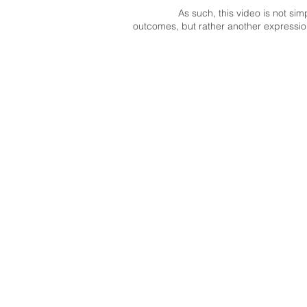
As such, this video is not si
outcomes, but rather another expression