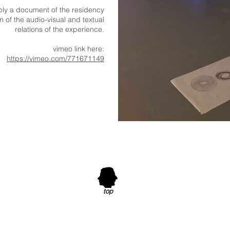
mply a document of the residency
 of the audio-visual and textual
relations of the experience.
vimeo link here:
https://vimeo.com/771671149
top