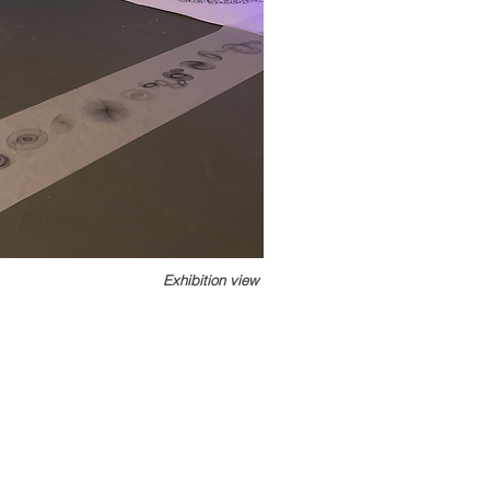
Exhibition view