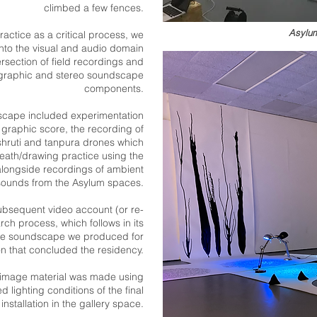
climbed a few fences.
Asylum
ractice as a critical process, we
nto the visual and audio domain
ersec
tion of field recordings and
ligraphic and stereo soundscape
components.
scape included experimentation
 graphic score, the recording of
shruti and tanpura drones which
eath/drawing practice using the
, alongside recordings of ambient
sounds from the Asylum spaces.
subsequent video account (or re-
arch process, which follows in its
 the soundscape we produced for
ion that concluded the residency.
image material was made using
 lighting conditions of the final
installation in the gallery space.