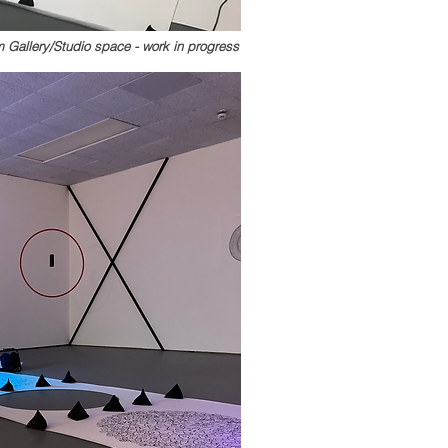
 Gallery/Studio space - work in progress