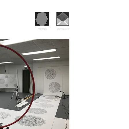
menu
contact