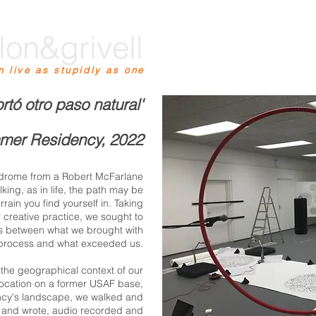
lon&grivell
n live as stupidly as one
ortó otro paso natural'
mer Residency, 2022
indrome from a Robert McFarlane
king, as in life, the path may be
rain you find yourself in. Taking
r creative practice, we sought to
ns between what we brought with
 process and what exceeded us.
n the geographical context of our
s location on a former USAF base,
ency's landscape, we walked and
 and wrote, audio recorded and