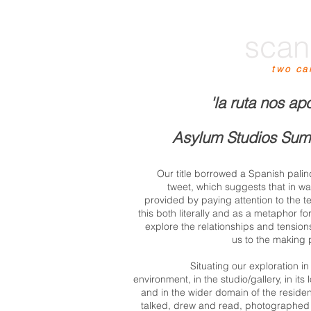
scan
two ca
'la ruta nos ap
Asylum Studios Sum
Our title borrowed a Spanish pal
tweet, which suggests that in wal
provided by paying attention to the ter
this both literally and as a metaphor fo
explore the relationships and tensio
us to the making
Situating our exploration i
environment, in the studio/gallery, in it
and in the wider domain of the resid
talked, drew and read, photographed