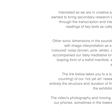
Interested as we are in creative p
wanted to bring secondary research i
through the transcription and int
readings of key texts as cal
Other sonic dimensions in the sound
with image interpretation as a
'coloured' noise (brown, pink, white),
accompanied our daily meditative br
looping form of a trefoil manifold
The link below takes you to a 
counting) of our 'not yet art' rese
entirety the structure and duration of
the exhibit
The video's photography and moving 
our phones, sometimes in the lowered