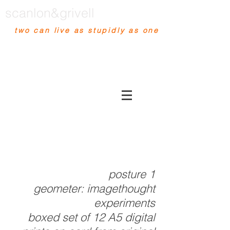
scanlon&grivell
two can live as stupidly as one
posture 1
geometer:
imagethought
experiments
boxed set of 12 A5 digital