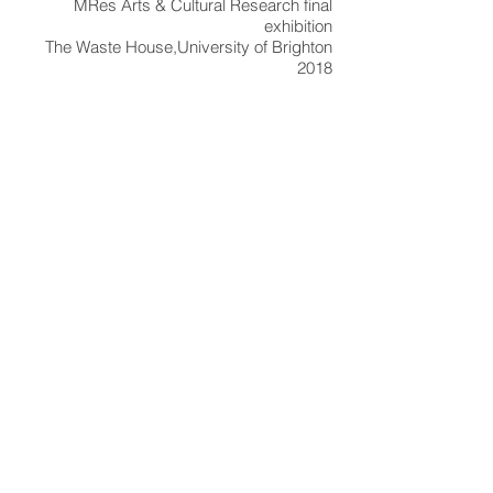
MRes Arts & Cultural Research final
exhibition
The Waste House,
University of Brighton
2018
general view of group exhibition in The
Waste House, University of Brighton
detail of boxed set installation