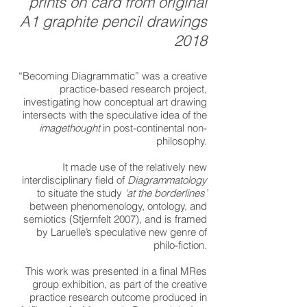
prints on card from original
A1 graphite pencil drawings
2018
“Becoming Diagrammatic” was a creative
practice-based research project,
investigating how conceptual art drawing
intersects with the speculative idea of the
imagethought
in post-continental non-
philosophy.
It made use of the relatively new
interdisciplinary field of
Diagrammatology
to situate the study
‘at the borderlines’
between phenomenology, ontology, and
semiotics (Stjernfelt 2007), and is framed
by Laruelle’s speculative new genre of
philo-fiction.
This work was presented in a final MRes
group exhibition, as part of the creative
practice research outcome produced in