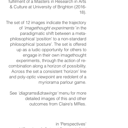
fulfilment of a Masters in Research in Arts
& Culture at University of Brighton (2016-
18).
The set of 12 images indicate the trajectory
of
‘imagethought experiments’
in the
paradigmatic shift between a meta-
philosophical ‘position’ to a non-standard
philosophical ‘posture’. The set is offered
up as a ludic opportunity for others to
engage in their own imagethought
experiments, through the action of re-
combination along a horizon of possibility.
Across the set a consistent ‘horizon’ line
and poly-optic viewpoint are redolent of a
myriorama parlour game.
See
'diagrams&drawings'
menu for more
detailed images of this and other
outcomes from Claire's MRes.
in 'Perspectives'